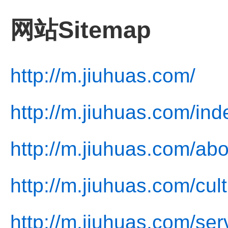
网站Sitemap
http://m.jiuhuas.com/
http://m.jiuhuas.com/ind
http://m.jiuhuas.com/abo
http://m.jiuhuas.com/cul
http://m.jiuhuas.com/ser