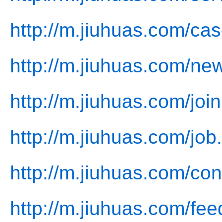
http://m.jiuhuas.com/cas
http://m.jiuhuas.com/ne
http://m.jiuhuas.com/join
http://m.jiuhuas.com/job
http://m.jiuhuas.com/con
http://m.jiuhuas.com/fe